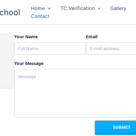
Home
TC Verification
Gallery
School
Contact
Your Name
Email
Your Message
SUBMIT