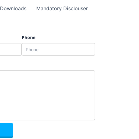
Downloads
Mandatory Disclouser
Phone