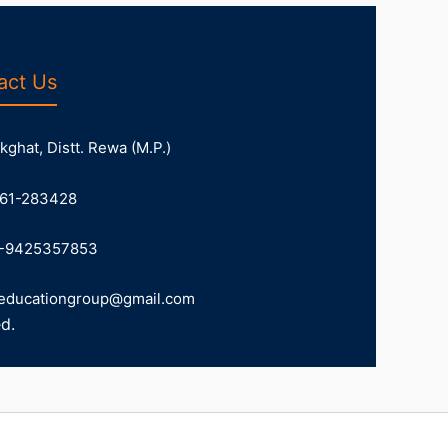
act Us
ghat, Distt. Rewa (M.P.)
61-283428
-9425357853
educationgroup@gmail.com
d.