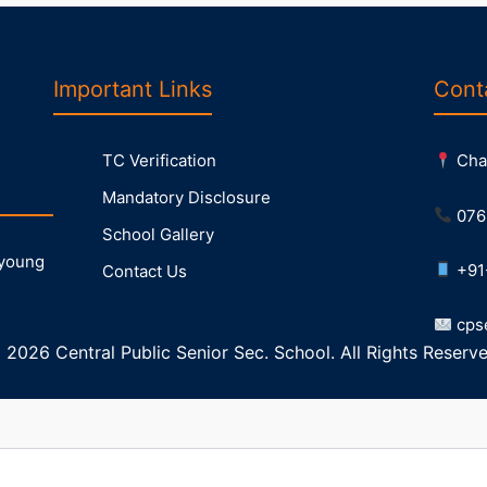
Important Links
Cont
TC Verification
Chak
Mandatory Disclosure
076
School Gallery
 young
+91
Contact Us
cps
 2026 Central Public Senior Sec. School. All Rights Reserve