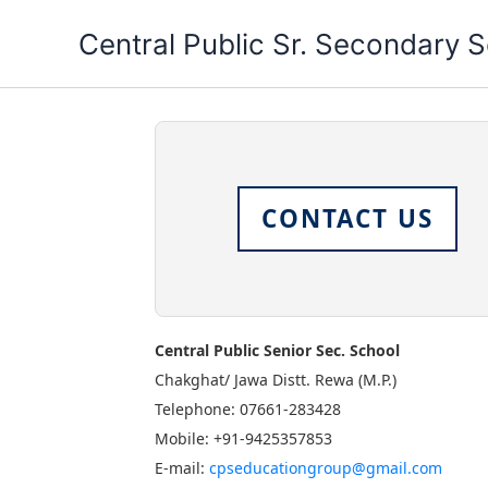
Skip
Central Public Sr. Secondary 
to
content
CONTACT US
Central Public Senior Sec. School
Chakghat/ Jawa Distt. Rewa (M.P.)
Telephone: 07661-283428
Mobile: +91-9425357853
E-mail:
cpseducationgroup@gmail.com