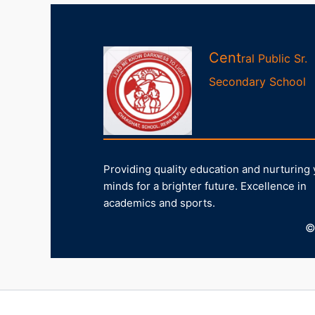
Cent
ral Public Sr.
Second
ary
School
Providing quality education and nurturing
minds for a brighter future. Excellence in
academics and sports.
©