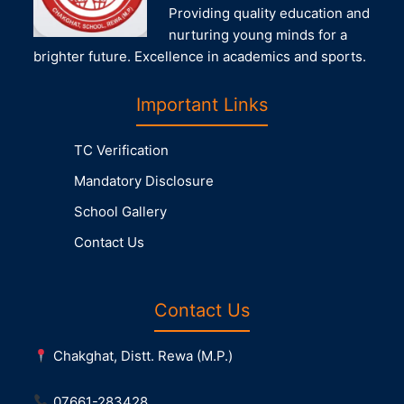
Providing quality education and
nurturing young minds for a
brighter future. Excellence in academics and sports.
Important Links
TC Verification
Mandatory Disclosure
School Gallery
Contact Us
Contact Us
Chakghat, Distt. Rewa (M.P.)
07661-283428