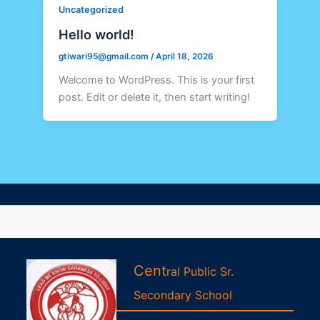
Uncategorized
Hello world!
gtiwari95@gmail.com
/
April 18, 2026
Welcome to WordPress. This is your first
post. Edit or delete it, then start writing!
Cent
ral Public Sr.
Second
ary
School