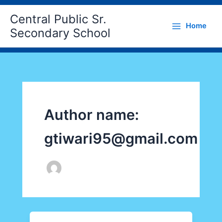
Skip
Central Public Sr.
to
Home
content
Secondary School
Author name:
gtiwari95@gmail.com